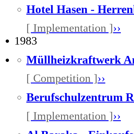
Hotel Hasen - Herre
[ Implementation ]
››
1983
Müllheizkraftwerk A
[ Competition ]
››
Berufschulzentrum R
[ Implementation ]
››