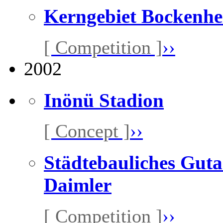
Kerngebiet Bockenh
[ Competition ]
››
2002
Inönü Stadion
[ Concept ]
››
Städtebauliches Guta
Daimler
[ Competition ]
››