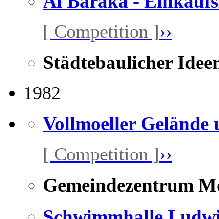
Al Baraka - Einkauf
[ Competition ]
››
Städtebaulicher Idee
1982
Vollmoeller Gelände
[ Competition ]
››
Gemeindezentrum Mö
Schwimmhalle Ludwi