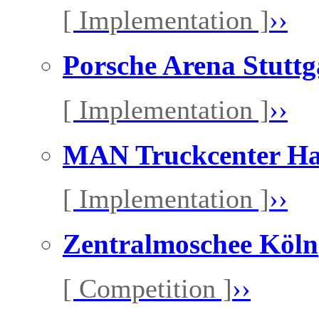
[ Implementation ]
››
Porsche Arena Stuttg
[ Implementation ]
››
MAN Truckcenter H
[ Implementation ]
››
Zentralmoschee Köln
[ Competition ]
››