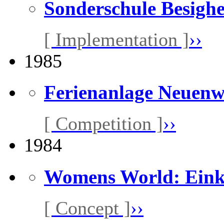
Sonderschule Besigh
[ Implementation ]
››
1985
Ferienanlage Neuen
[ Competition ]
››
1984
Womens World: Eink
[ Concept ]
››