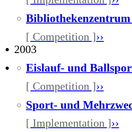
Bibliothekenzentrum
[ Competition ]
››
2003
Eislauf- und Ballspor
[ Competition ]
››
Sport- und Mehrzwec
[ Implementation ]
››