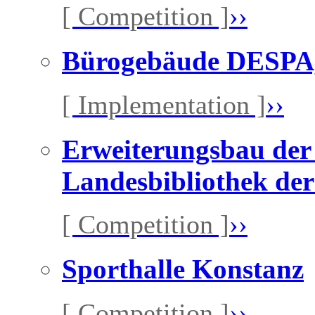
[ Competition ]
››
Bürogebäude DESPA,
[ Implementation ]
››
Erweiterungsbau der 
Landesbibliothek der
[ Competition ]
››
Sporthalle Konstanz
[ Competition ]
››