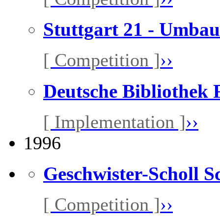
Stuttgart 21 - Umb
[ Competition ]
››
Deutsche Bibliothek
[ Implementation ]
››
1996
Geschwister-Scholl S
[ Competition ]
››