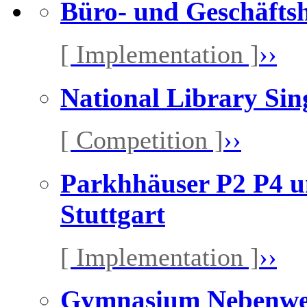
Büro- und Geschäfts
[ Implementation ]
››
National Library Sin
[ Competition ]
››
Parkhhäuser P2 P4 u
Stuttgart
[ Implementation ]
››
Gymnasium Nebenw