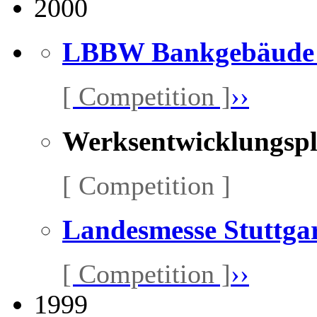
2000
LBBW Bankgebäude S
[ Competition ]
››
Werksentwicklungsp
[ Competition ]
Landesmesse Stuttga
[ Competition ]
››
1999