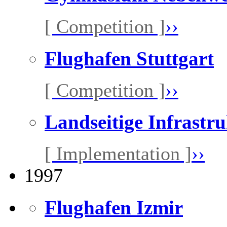
[ Competition ]
››
Flughafen Stuttgart
[ Competition ]
››
Landseitige Infrastr
[ Implementation ]
››
1997
Flughafen Izmir