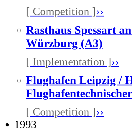
[ Competition ]
››
Rasthaus Spessart a
Würzburg (A3)
[ Implementation ]
››
Flughafen Leipzig / H
Flughafentechnischer
[ Competition ]
››
1993