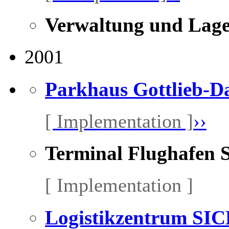
Verwaltung und Lage
2001
Parkhaus Gottlieb-Da
[ Implementation ]
››
Terminal Flughafen 
[ Implementation ]
Logistikzentrum SI