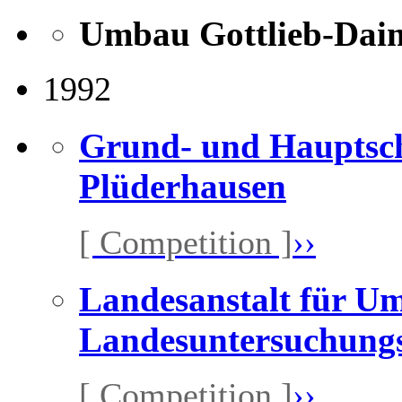
Umbau Gottlieb-Daim
1992
Grund- und Hauptsch
Plüderhausen
[ Competition ]
››
Landesanstalt für U
Landesuntersuchungs
[ Competition ]
››