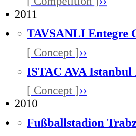
[ Competition ]
››
2011
TAVSANLI Entegre G
[ Concept ]
››
ISTAC AVA Istanbul
[ Concept ]
››
2010
Fußballstadion Trabz