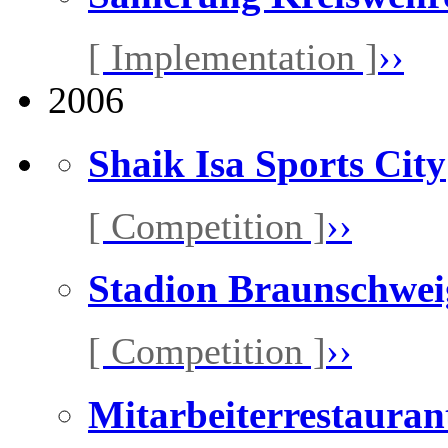
[ Implementation ]
››
2006
Shaik Isa Sports City
[ Competition ]
››
Stadion Braunschwei
[ Competition ]
››
Mitarbeiterrestaura