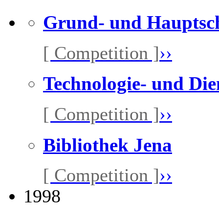
Grund- und Hauptsc
[ Competition ]
››
Technologie- und Die
[ Competition ]
››
Bibliothek Jena
[ Competition ]
››
1998