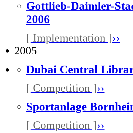
Gottlieb-Daimler-Sta
2006
[ Implementation ]
››
2005
Dubai Central Libra
[ Competition ]
››
Sportanlage Bornhe
[ Competition ]
››