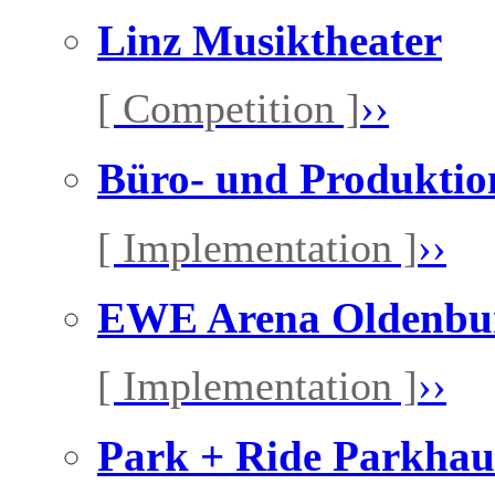
Linz Musiktheater
[ Competition ]
››
Büro- und Produkti
[ Implementation ]
››
EWE Arena Oldenbu
[ Implementation ]
››
Park + Ride Parkhau