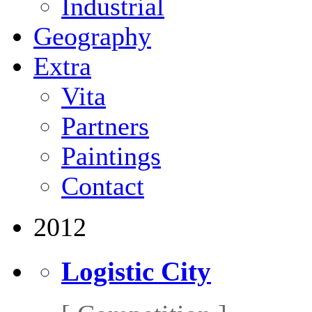
Industrial
Geography
Extra
Vita
Partners
Paintings
Contact
2012
Logistic City