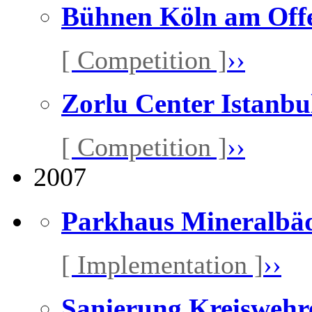
Bühnen Köln am Off
[ Competition ]
››
Zorlu Center Istanbu
[ Competition ]
››
2007
Parkhaus Mineralbäd
[ Implementation ]
››
Sanierung Kreiswehr