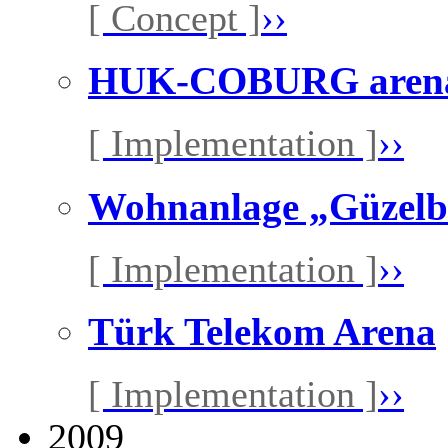
[ Concept ]
››
HUK-COBURG aren
[ Implementation ]
››
Wohnanlage „Güzelbi
[ Implementation ]
››
Türk Telekom Arena
[ Implementation ]
››
2009