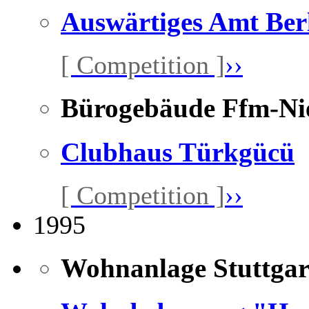
Auswärtiges Amt Ber
[ Competition ]
››
Bürogebäude Ffm-Ni
Clubhaus Türkgücü
[ Competition ]
››
1995
Wohnanlage Stuttgar