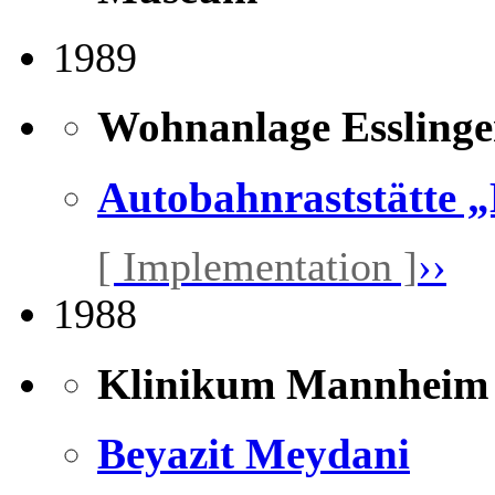
1989
Wohnanlage Essling
Autobahnraststätte 
[ Implementation ]
››
1988
Klinikum Mannheim
Beyazit Meydani