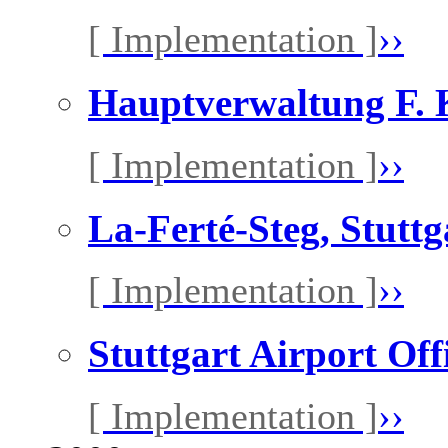
[ Implementation ]
››
Hauptverwaltung F. K
[ Implementation ]
››
La-Ferté-Steg, Stutt
[ Implementation ]
››
Stuttgart Airport Off
[ Implementation ]
››