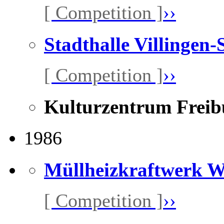
[ Competition ]
››
Stadthalle Villingen
[ Competition ]
››
Kulturzentrum Freib
1986
Müllheizkraftwerk 
[ Competition ]
››