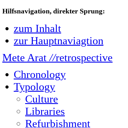
Hilfsnavigation, direkter Sprung:
zum Inhalt
zur Hauptnaviagtion
Mete Arat
//
retrospective
Chronology
Typology
Culture
Libraries
Refurbishment