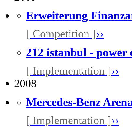
Erweiterung Finanza
[ Competition ]
››
212 istanbul - power 
[ Implementation ]
››
2008
Mercedes-Benz Aren
[ Implementation ]
››