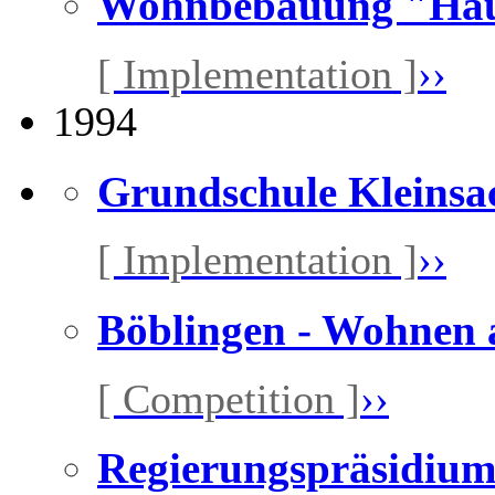
Wohnbebauung "Haut
[ Implementation ]
››
1994
Grundschule Kleinsa
[ Implementation ]
››
Böblingen - Wohnen 
[ Competition ]
››
Regierungspräsidium