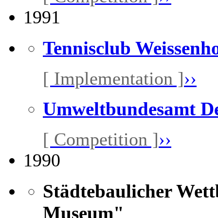
1991
Tennisclub Weissenh
[ Implementation ]
››
Umweltbundesamt D
[ Competition ]
››
1990
Städtebaulicher Wet
Museum"