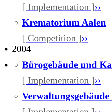
[ Implementation ]
››
Krematorium Aalen
[ Competition ]
››
2004
Bürogebäude und Ka
[ Implementation ]
››
Verwaltungsgebäude
[ Implementation ]
››