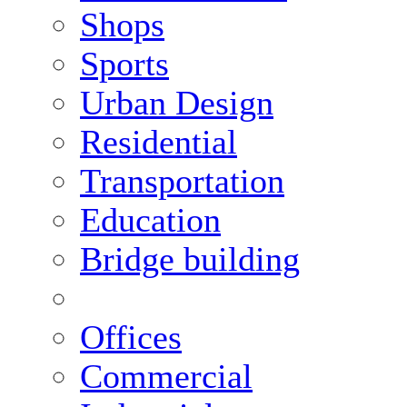
Shops
Sports
Urban Design
Residential
Transportation
Education
Bridge building
Offices
Commercial